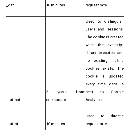
_gat
10 minutes
request rate.
Used to distinguish
users and sessions.
The cookie is created
when the javascript
library executes and
no existing __utma
cookies exists. The
cookie is updated
every time data is
2 years from
sent to Google
__utmat
set/update
Analytics.
Used to throttle
__utmt
10 minutes
request rate.