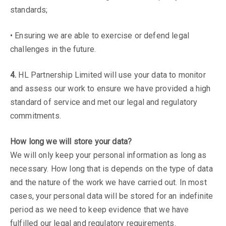
standards;
• Ensuring we are able to exercise or defend legal
challenges in the future.
4.
HL Partnership Limited will use your data to monitor
and assess our work to ensure we have provided a high
standard of service and met our legal and regulatory
commitments.
How long we will store your data?
We will only keep your personal information as long as
necessary. How long that is depends on the type of data
and the nature of the work we have carried out. In most
cases, your personal data will be stored for an indefinite
period as we need to keep evidence that we have
fulfilled our legal and regulatory requirements.