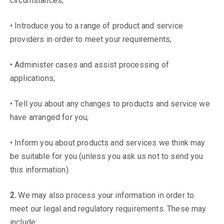
circumstances;
• Introduce you to a range of product and service
providers in order to meet your requirements;
• Administer cases and assist processing of
applications;
• Tell you about any changes to products and service we
have arranged for you;
• Inform you about products and services we think may
be suitable for you (unless you ask us not to send you
this information).
2.
We may also process your information in order to
meet our legal and regulatory requirements. These may
include: