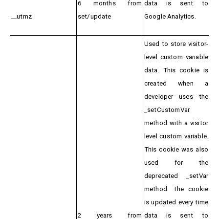
6 months from
data is sent to
__utmz
set/update
Google Analytics.
Used to store visitor-
level custom variable
data. This cookie is
created when a
developer uses the
_setCustomVar
method with a visitor
level custom variable.
This cookie was also
used for the
deprecated _setVar
method. The cookie
is updated every time
2 years from
data is sent to