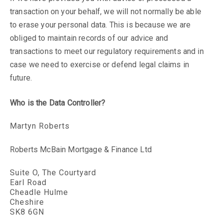
transaction on your behalf, we will not normally be able
to erase your personal data. This is because we are
obliged to maintain records of our advice and
transactions to meet our regulatory requirements and in
case we need to exercise or defend legal claims in
future.
Who is the Data Controller?
Martyn Roberts
Roberts McBain Mortgage & Finance Ltd
Suite O, The Courtyard
Earl Road
Cheadle Hulme
Cheshire
SK8 6GN