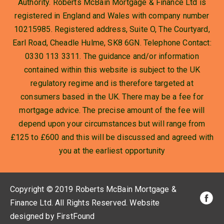
Authority. Roberts McBain Mortgage & Finance Ltd is
registered in England and Wales with company number
10215985. Registered address, Suite O, The Courtyard,
Earl Road, Cheadle Hulme, SK8 6GN. Telephone Contact:
0330 113 3311. The guidance and/or information
contained within this website is subject to the UK
regulatory regime and is therefore targeted at
consumers based in the UK. There may be a fee for
mortgage advice. The precise amount of the fee will
depend upon your circumstances but will range from
£125 to £600 and this will be discussed and agreed with
you at the earliest opportunity
Copyright © 2019 Roberts McBain Mortgage &
Finance Ltd
. All Rights Reserved.
Website
designed by FirstFound