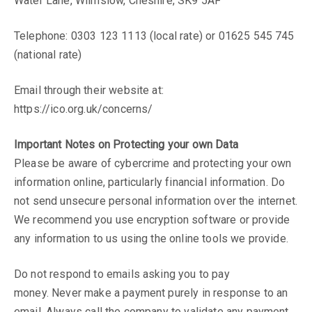
Water Lane, Wilmslow, Cheshire, SK9 5AF
mortgage adviser
Telephone: 0303 123 1113 (local rate) or 01625 545 745
(national rate)
to join the team.
Email through their website at:
Please contact us for further details
https://ico.org.uk/concerns/
Send a message ►
Important Notes on Protecting your own Data
Please be aware of cybercrime and protecting your own
information online, particularly financial information. Do
not send unsecure personal information over the internet.
We recommend you use encryption software or provide
any information to us using the online tools we provide.
Do not respond to emails asking you to pay
money. Never make a payment purely in response to an
email. Always call the company to validate any payment