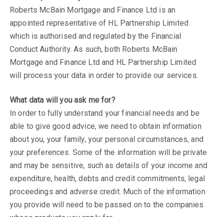
Roberts McBain Mortgage and Finance Ltd is an
appointed representative of HL Partnership Limited
which is authorised and regulated by the Financial
Conduct Authority. As such, both Roberts McBain
Mortgage and Finance Ltd and HL Partnership Limited
will process your data in order to provide our services.
What data will you ask me for?
In order to fully understand your financial needs and be
able to give good advice, we need to obtain information
about you, your family, your personal circumstances, and
your preferences. Some of the information will be private
and may be sensitive, such as details of your income and
expenditure, health, debts and credit commitments, legal
proceedings and adverse credit. Much of the information
you provide will need to be passed on to the companies