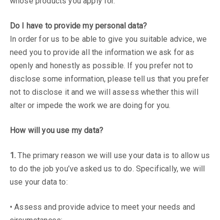
whose products you apply for.
Do I have to provide my personal data?
In order for us to be able to give you suitable advice, we
need you to provide all the information we ask for as
openly and honestly as possible. If you prefer not to
disclose some information, please tell us that you prefer
not to disclose it and we will assess whether this will
alter or impede the work we are doing for you.
How will you use my data?
1.
The primary reason we will use your data is to allow us
to do the job you’ve asked us to do. Specifically, we will
use your data to:
• Assess and provide advice to meet your needs and