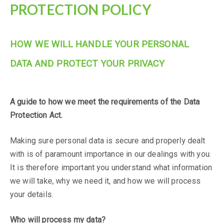
PROTECTION POLICY
HOW WE WILL HANDLE YOUR PERSONAL
DATA AND PROTECT YOUR PRIVACY
PENDIX 3:
DATA PROTECTION STATEMENT
A guide to how we meet the requirements of the Data
Protection Act.
Making sure personal data is secure and properly dealt
with is of paramount importance in our dealings with you.
It is therefore important you understand what information
we will take, why we need it, and how we will process
your details.
Who will process my data?