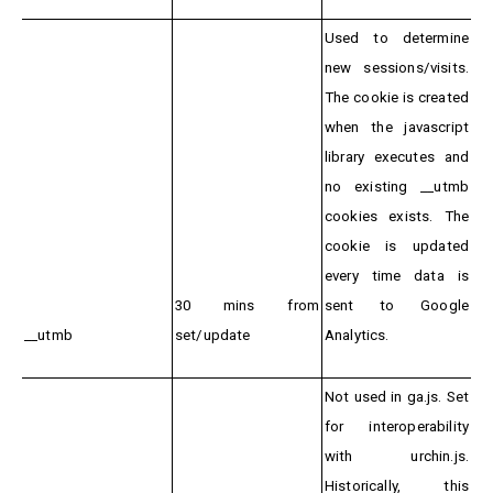
Used to determine
new sessions/visits.
The cookie is created
when the javascript
library executes and
no existing __utmb
cookies exists. The
cookie is updated
every time data is
30 mins from
sent to Google
__utmb
set/update
Analytics.
Not used in ga.js. Set
for interoperability
with urchin.js.
Historically, this