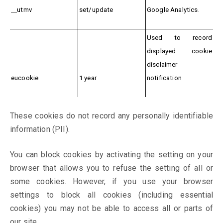
__utmv
set/update
Google Analytics.
Used to record
displayed cookie
disclaimer
eucookie
1 year
notification
These cookies do not record any personally identifiable
information (PII).
You can block cookies by activating the setting on your
browser that allows you to refuse the setting of all or
some cookies. However, if you use your browser
settings to block all cookies (including essential
cookies) you may not be able to access all or parts of
our site.