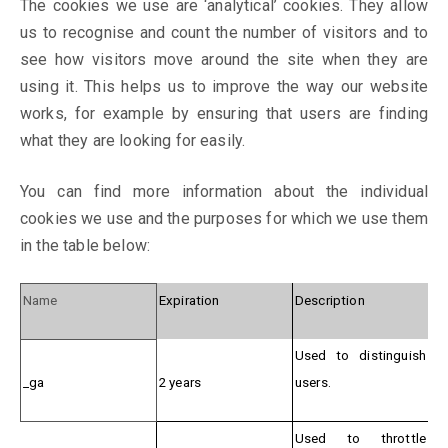
The cookies we use are ‘analytical’ cookies. They allow
us to recognise and count the number of visitors and to
see how visitors move around the site when they are
using it. This helps us to improve the way our website
works, for example by ensuring that users are finding
what they are looking for easily.
You can find more information about the individual
cookies we use and the purposes for which we use them
in the table below:
Name
Expiration
Description
Used to distinguish
_ga
2 years
users.
Used to throttle