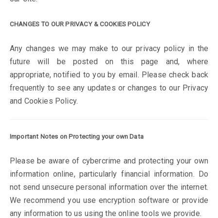
CHANGES TO OUR PRIVACY & COOKIES POLICY
Any changes we may make to our privacy policy in the
future will be posted on this page and, where
appropriate, notified to you by email. Please check back
frequently to see any updates or changes to our Privacy
and Cookies Policy.
Important Notes on Protecting your own Data
Please be aware of cybercrime and protecting your own
information online, particularly financial information. Do
not send unsecure personal information over the internet.
We recommend you use encryption software or provide
any information to us using the online tools we provide.