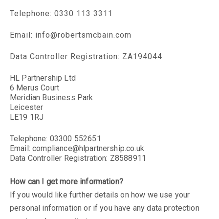
Telephone: 0330 113 3311
Email:
info@robertsmcbain.com
Data Controller Registration: ZA194044
HL Partnership Ltd
6 Merus Court
Meridian Business Park
Leicester
LE19 1RJ
Telephone: 03300 552651
Email:
compliance@hlpartnership.co.uk
Data Controller Registration: Z8588911
How can I get more information?
If you would like further details on how we use your
personal information or if you have any data protection