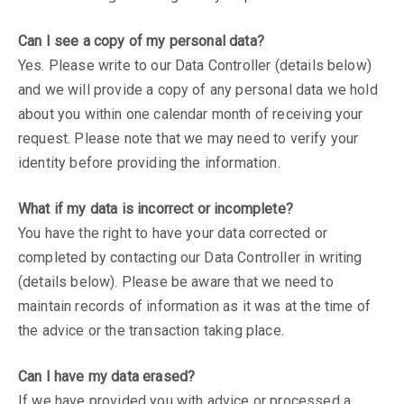
Can I see a copy of my personal data?
Yes. Please write to our Data Controller (details below)
and we will provide a copy of any personal data we hold
about you within one calendar month of receiving your
request. Please note that we may need to verify your
identity before providing the information.
What if my data is incorrect or incomplete?
You have the right to have your data corrected or
completed by contacting our Data Controller in writing
(details below). Please be aware that we need to
maintain records of information as it was at the time of
the advice or the transaction taking place.
Can I have my data erased?
If we have provided you with advice or processed a