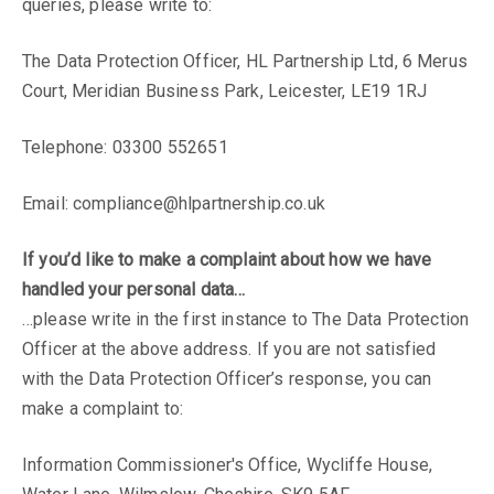
queries, please write to:
The Data Protection Officer, HL Partnership Ltd, 6 Merus
Court, Meridian Business Park, Leicester, LE19 1RJ
Telephone: 03300 552651
Email:
compliance@hlpartnership.co.uk
If you’d like to make a complaint about how we have
handled your personal data…
We have an
…please write in the first instance to The Data Protection
Officer at the above address. If you are not satisfied
exciting
with the Data Protection Officer’s response, you can
make a complaint to:
opportunity for a
Information Commissioner's Office, Wycliffe House,
qualified