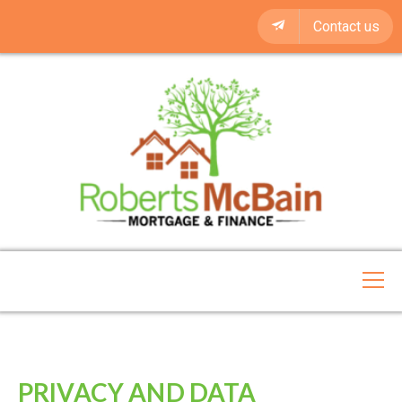
Contact us
PRIVACY AND DATA