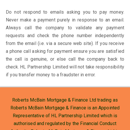
Do not respond to emails asking you to pay money.
Never make a payment purely in response to an email.
Always call the company to validate any payment
requests and check the phone number independently
from the email (i.e. via a secure web site). If you receive
a phone call asking for payment ensure you are satisfied
the call is genuine, or else call the company back to
check. HL Partnership Limited will not take responsibility
if you transfer money to a fraudster in error.
Roberts McBain Mortgage & Finance Ltd trading as
Roberts McBain Mortgage & Finance is an Appointed
Representative of HL Partnership Limited which is
authorised and regulated by the Financial Conduct