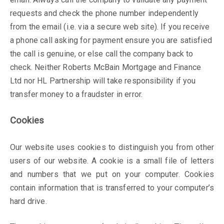
requests and check the phone number independently
from the email (i.e. via a secure web site). If you receive
a phone call asking for payment ensure you are satisfied
the call is genuine, or else call the company back to
check. Neither Roberts McBain Mortgage and Finance
Ltd nor HL Partnership will take responsibility if you
transfer money to a fraudster in error.
Cookies
Our website uses cookies to distinguish you from other
users of our website. A cookie is a small file of letters
and numbers that we put on your computer. Cookies
contain information that is transferred to your computer’s
hard drive.