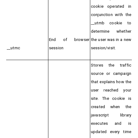
cookie operated in
conjunction with the
__utmb cookie to
determine whether
End of browser
the user was in a new
__utmc
session
session/visit.
Stores the traffic
source or campaign
that explains how the
user reached your
site. The cookie is
created when the
javascript library
executes and is
updated every time