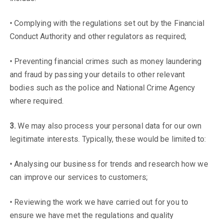
• Complying with the regulations set out by the Financial
Conduct Authority and other regulators as required;
• Preventing financial crimes such as money laundering
and fraud by passing your details to other relevant
bodies such as the police and National Crime Agency
where required.
3.
We may also process your personal data for our own
legitimate interests. Typically, these would be limited to:
• Analysing our business for trends and research how we
can improve our services to customers;
• Reviewing the work we have carried out for you to
ensure we have met the regulations and quality