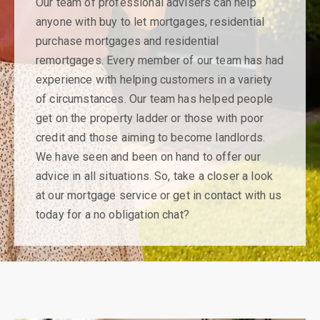
Our team of professional advisers can help
anyone with buy to let mortgages, residential
purchase mortgages and residential
remortgages. Every member of our team has had
experience with helping customers in a variety
of circumstances. Our team has helped people
get on the property ladder or those with poor
credit and those aiming to become landlords.
We have seen and been on hand to offer our
advice in all situations. So, take a closer a look
at our mortgage service or get in contact with us
today for a no obligation chat?