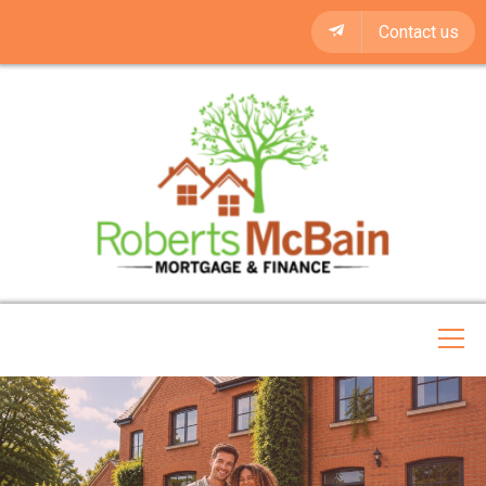
Contact us