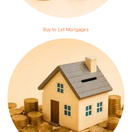
Buy to Let Mortgages