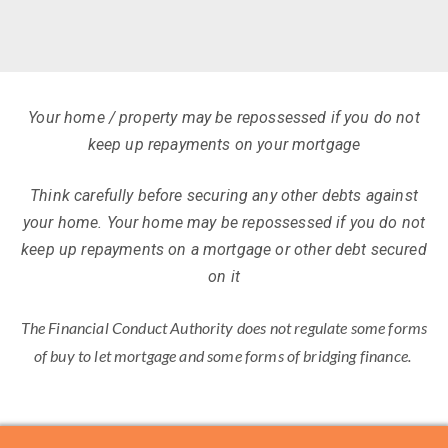
Your home / property may be repossessed if you do not
keep up repayments on your mortgage
Think carefully before securing any other debts against
your home. Your home may be repossessed if you do not
keep up repayments on a mortgage or other debt secured
on it
The Financial Conduct Authority does not regulate some forms
of buy to let mortgage and some forms of bridging finance.