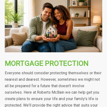
MORTGAGE PROTECTION
Everyone should consider protecting themselves or their
nearest and dearest. However, sometimes we might not
all be prepared for a future that doesn’t involve
ourselves. Here at Roberts McBain we can help get you
create plans to ensure your life and your family’s life is
protected. We'll provide the right advice that suits your