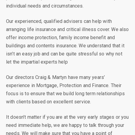
individual needs and circumstances.
Our experienced, qualified advisers can help with
arranging life insurance and critical illness cover. We also
offer income protection, family income benefit and
buildings and contents insurance. We understand that it
isn’t an easy job and can be quite stressful so why not
let the impartial experts help
Our directors Craig & Martyn have many years’
experience in Mortgage, Protection and Finance. Their
focus is to ensure that we build long term relationships
with clients based on excellent service.
It doesn’t matter if you are at the very early stages or you
need immediate help, we are happy to talk through your
needs. We will make sure that you have a point of