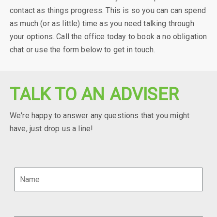
contact as things progress. This is so you can can spend
as much (or as little) time as you need talking through
your options. Call the office today to book a no obligation
chat or use the form below to get in touch.
TALK TO AN ADVISER
We're happy to answer any questions that you might
have, just drop us a line!