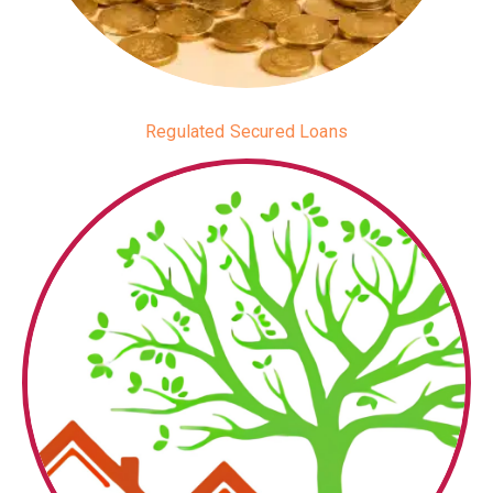
Regulated Secured Loans