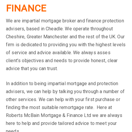
FINANCE
We are impartial mortgage broker and finance protection
advisers, based in Cheadle. We operate throughout
Cheshire, Greater Manchester and the rest of the UK. Our
firm is dedicated to providing you with the highest levels
of service and advice available. We always asses
client’s objectives and needs to provide honest, clear
advice that you can trust.
In addition to being impartial mortgage and protection
advisers, we can help by talking you through a number of
other services. We can help with your first purchase or
finding the most suitable remortgage rate. Here at
Roberts McBain Mortgage & Finance Ltd we are always
here to help and provide tailored advice to meet your
needs.