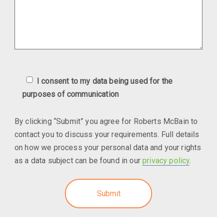
I consent to my data being used for the
purposes of communication
By clicking “Submit” you agree for Roberts McBain to
contact you to discuss your requirements. Full details
on how we process your personal data and your rights
as a data subject can be found in our
privacy policy
.