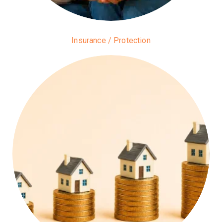
Insurance / Protection