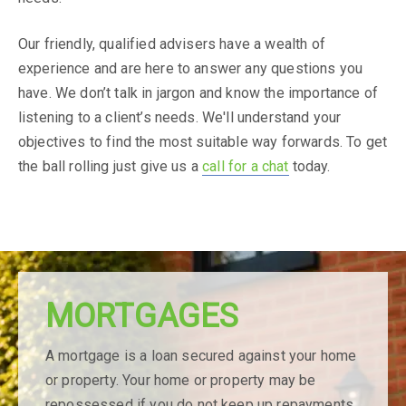
Our friendly, qualified advisers have a wealth of
experience and are here to answer any questions you
have. We don’t talk in jargon and know the importance of
listening to a client’s needs. We'll understand your
objectives to find the most suitable way forwards. To get
the ball rolling just give us a
call for a chat
today.
MORTGAGES
We have an
A mortgage is a loan secured against your home
exciting
or property. Your home or property may be
repossessed if you do not keep up repayments