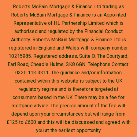
Roberts McBain Mortgage & Finance Ltd trading as
Roberts McBain Mortgage & Finance is an Appointed
Representative of HL Partnership Limited which is
authorised and regulated by the Financial Conduct
Authority. Roberts McBain Mortgage & Finance Ltd is
registered in England and Wales with company number
10215985. Registered address, Suite O, The Courtyard,
Earl Road, Cheadle Hulme, SK8 6GN. Telephone Contact:
0330 113 3311. The guidance and/or information
contained within this website is subject to the UK
regulatory regime and is therefore targeted at
consumers based in the UK. There may be a fee for
mortgage advice. The precise amount of the fee will
depend upon your circumstances but will range from
£125 to £600 and this will be discussed and agreed with
you at the earliest opportunity