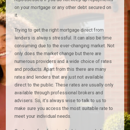
opportunity for a
on your mortgage or any other debt secured on
qualified
it.
mortgage adviser
Trying to get the right mortgage direct from
lenders is always stressful. It can also be time
to join the team.
consuming due to the ever-changing market. Not
only does the market change but there are
Please contact us for further details
numerous providers and a wide choice of rates
and products. Apart from this there are many
Send a message ►
rates and lenders that are just not available
direct to the public. These rates are usually only
available through professional brokers and
advisers. So, it’s always wise to talk to us to
make sure you access the most suitable rate to
meet your individual needs.