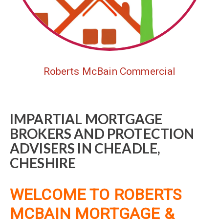
Roberts McBain Commercial
IMPARTIAL MORTGAGE
BROKERS AND PROTECTION
ADVISERS IN CHEADLE,
CHESHIRE
WELCOME TO ROBERTS
MCBAIN MORTGAGE &