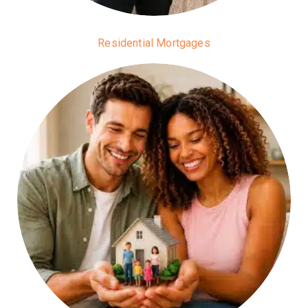
Residential Mortgages