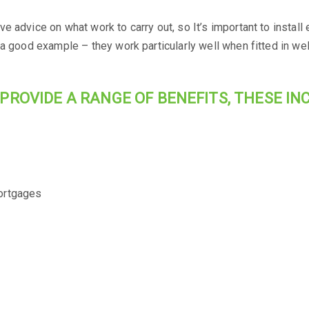
e advice on what work to carry out, so It’s important to instal
 a good example – they work particularly well when fitted in we
PROVIDE A RANGE OF BENEFITS, THESE INC
ortgages