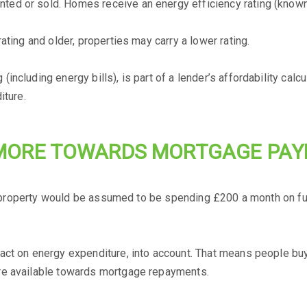
d or sold. Homes receive an energy efficiency rating (known 
ating and older, properties may carry a lower rating.
ncluding energy bills), is part of a lender’s affordability calc
iture.
MORE TOWARDS MORTGAGE PA
ed property would be assumed to be spending £200 a month on fue
ct on energy expenditure, into account. That means people buyi
re available towards mortgage repayments.