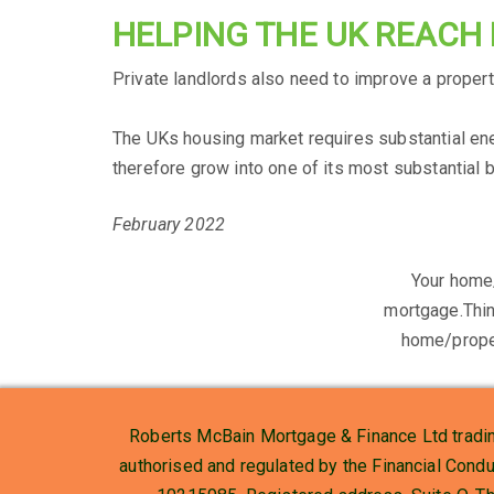
HELPING THE UK REACH
Private landlords also need to improve a property
The UKs housing market requires substantial ene
therefore grow into one of its most substantial 
February 2022
Your home
mortgage.Thin
home/prope
Roberts McBain Mortgage & Finance Ltd tradin
authorised and regulated by the Financial Cond