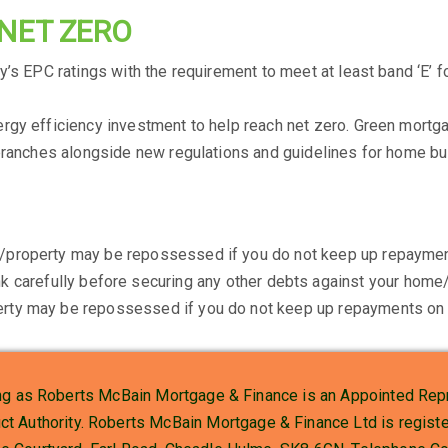
 NET ZERO
’s EPC ratings with the requirement to meet at least band ‘E’ fo
rgy efficiency investment to help reach net zero. Green mortg
branches alongside new regulations and guidelines for home bui
/property may be repossessed if you do not keep up repaymen
k carefully before securing any other debts against your home/
rty may be repossessed if you do not keep up repayments on 
g as Roberts McBain Mortgage & Finance is an Appointed Repr
uct Authority. Roberts McBain Mortgage & Finance Ltd is regi