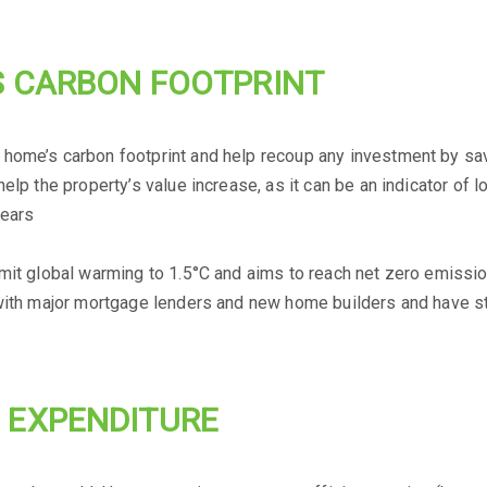
S CARBON FOOTPRINT
 home’s carbon footprint and help recoup any investment by sa
elp the property’s value increase, as it can be an indicator of l
years
imit global warming to 1.5°C and aims to reach net zero emissio
 with major mortgage lenders and new home builders and have st
 EXPENDITURE