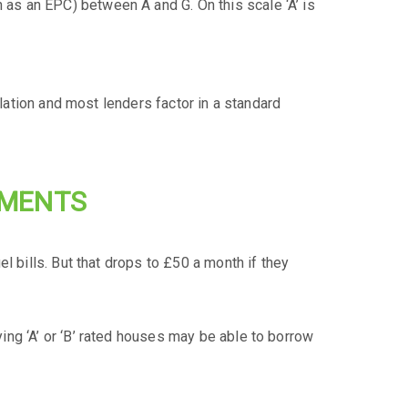
as an EPC) between A and G. On this scale ‘A’ is
ulation and most lenders factor in a standard
YMENTS
l bills. But that drops to £50 a month if they
ng ‘A’ or ‘B’ rated houses may be able to borrow