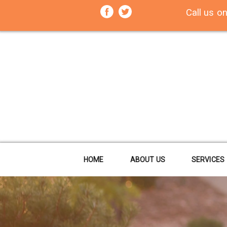
Call us o
HOME
ABOUT US
SERVICES