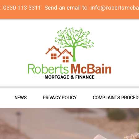
n:
0330 113 3311
Send an email to:
info@robertsmcba
NEWS
PRIVACY POLICY
COMPLAINTS PROCED