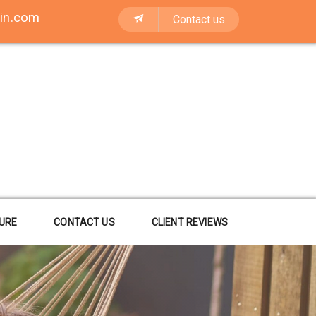
in.com
Contact us
URE
CONTACT US
CLIENT REVIEWS