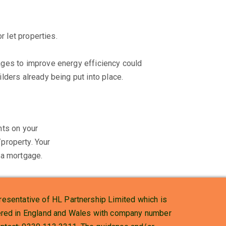
r let properties.
ages to improve energy efficiency could
lders already being put into place.
ts on your
property. Your
a mortgage.
esentative of HL Partnership Limited which is
stered in England and Wales with company number