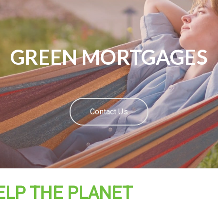
GREEN MORTGAGES
Contact Us
ELP THE PLANET