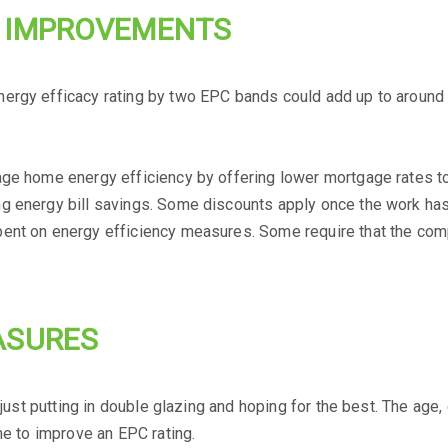
R IMPROVEMENTS
ergy efficacy rating by two EPC bands could add up to around £
age home energy efficiency by offering lower mortgage rates t
g energy bill savings. Some discounts apply once the work has 
pent on energy efficiency measures. Some require that the com
ASURES
as just putting in double glazing and hoping for the best. The a
ne to improve an EPC rating.