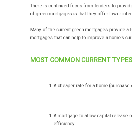
There is continued focus from lenders to provid
of green mortgages is that they offer lower intere
Many of the current green mortgages provide a lo
mortgages that can help to improve a home’s curr
MOST COMMON CURRENT TYPES
A cheaper rate for a home (purchase o
A mortgage to allow capital release 
efficiency