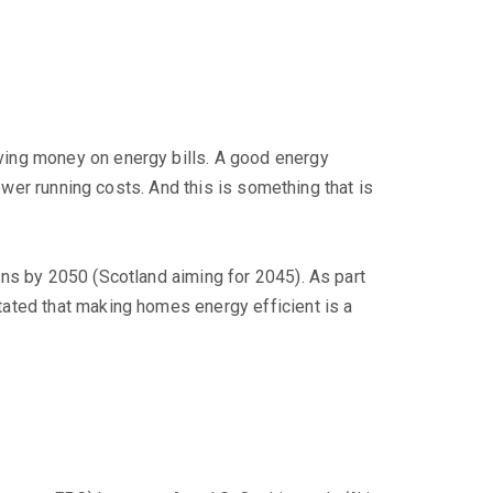
ving money on energy bills. A good energy
ower running costs. And this is something that is
ns by 2050 (Scotland aiming for 2045). As part
ated that making homes energy efficient is a