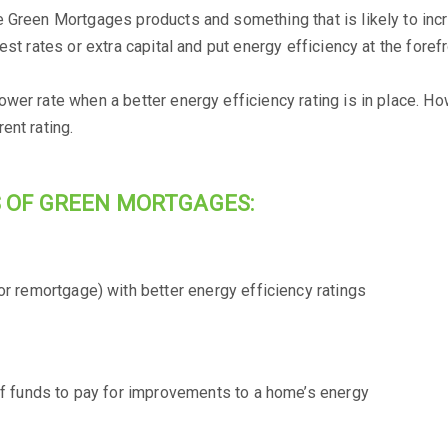
e Green Mortgages products and something that is likely to inc
st rates or extra capital and put energy efficiency at the forefr
wer rate when a better energy efficiency rating is in place. Ho
ent rating.
 OF GREEN MORTGAGES:
r remortgage) with better energy efficiency ratings
of funds to pay for improvements to a home’s energy