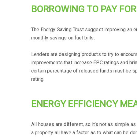
BORROWING TO PAY FO
The Energy Saving Trust suggest improving an en
monthly savings on fuel bills.
Lenders are designing products to try to encour
improvements that increase EPC ratings and brin
certain percentage of released funds must be s
rating.
ENERGY EFFICIENCY ME
All houses are different, so it’s not as simple 
a property all have a factor as to what can be do