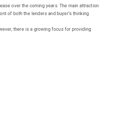
rease over the coming years. The main attraction
ont of both the lenders and buyer’s thinking.
wever, there is a growing focus for providing