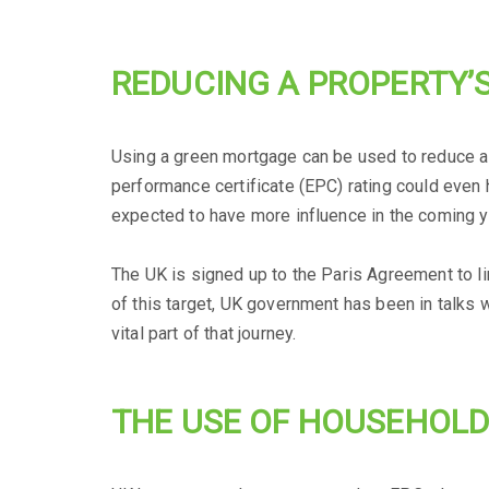
REDUCING A PROPERTY’
Using a green mortgage can be used to reduce a
performance certificate (EPC) rating could even h
expected to have more influence in the coming 
The UK is signed up to the Paris Agreement to l
of this target, UK government has been in talks
vital part of that journey.
THE USE OF HOUSEHOLD