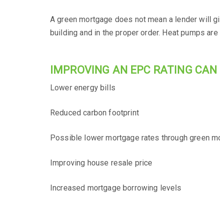
A green mortgage does not mean a lender will giv
building and in the proper order. Heat pumps are
IMPROVING AN EPC RATING CAN 
Lower energy bills
Reduced carbon footprint
Possible lower mortgage rates through green m
Improving house resale price
Increased mortgage borrowing levels