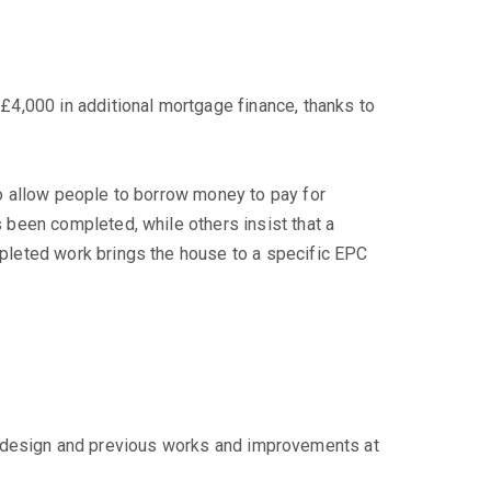
4,000 in additional mortgage finance, thanks to
o allow people to borrow money to pay for
been completed, while others insist that a
pleted work brings the house to a specific EPC
ge, design and previous works and improvements at