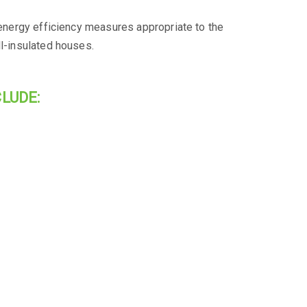
l energy efficiency measures appropriate to the
ll-insulated houses.
LUDE: