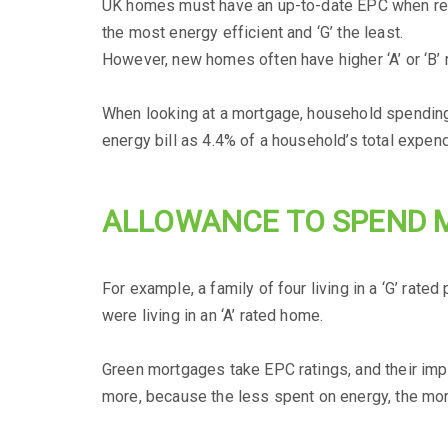
UK homes must have an up-to-date EPC when rente
the most energy efficient and ‘G’ the least.
However, new homes often have higher ‘A’ or ‘B’ r
When looking at a mortgage, household spending (i
energy bill as 4.4% of a household’s total expend
ALLOWANCE TO SPEND 
For example, a family of four living in a ‘G’ rat
were living in an ‘A’ rated home.
Green mortgages take EPC ratings, and their impa
more, because the less spent on energy, the mo