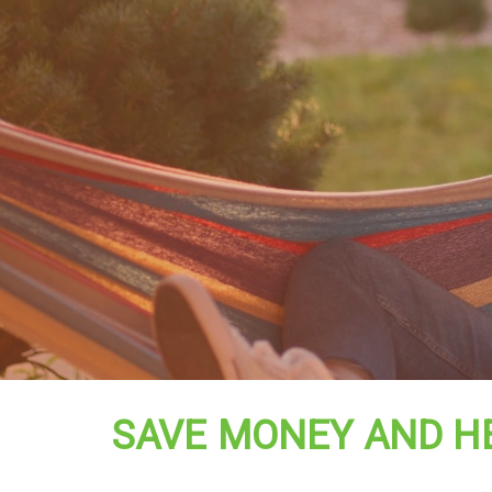
SAVE MONEY AND H