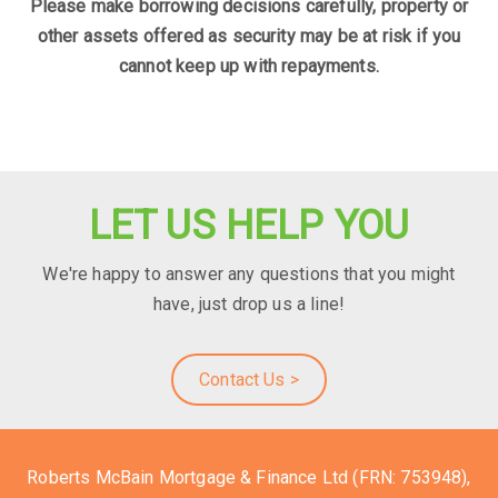
Please make borrowing decisions carefully, property or
other assets offered as security may be at risk if you
cannot keep up with repayments.
LET US HELP YOU
We're happy to answer any questions that you might
have, just drop us a line!
Contact Us >
Roberts McBain Mortgage & Finance Ltd (FRN: 753948),