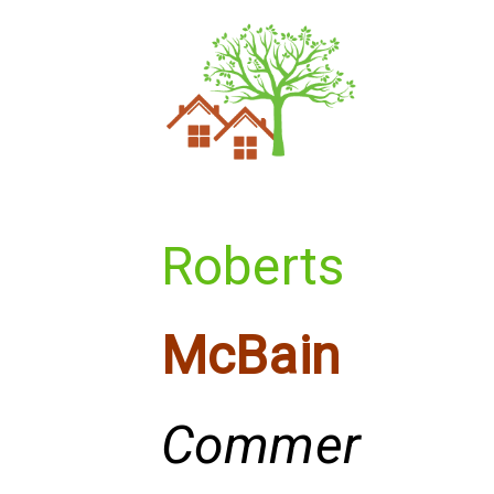
Roberts
McBain
Commer