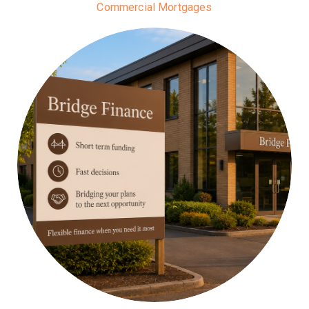
Commercial Mortgages