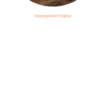
Development Finance