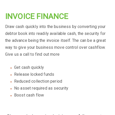
INVOICE FINANCE
Draw cash quickly into the business by converting your
debtor book into readily available cash, the security for
the advance being the invoice itself. The can be a great
way to give your business move control over cashflow.
Give us a call to find out more
Get cash quickly
Release locked funds
Reduced collection period
No asset required as security
Boost cash flow