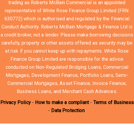
trading as Roberts McBain Commercial is an appointed
representative of White Rose Finance Group Limited (FRN:
630772) which is authorised and regulated by the Financial
Conduct Authority. Roberts McBain Mortgage & Finance Ltd is
a credit broker, not a lender. Please make borrowing decisions
carefully, property or other assets offered as security may be
at risk if you cannot keep up with repayments. White Rose
Finance Group Limited are responsible for the advice
conducted on Non-Regulated Bridging Loans, Commercial
Mortgages, Development Finance, Portfolio Loans, Semi-
Commercial Mortgages, Asset Finance, Invoice Finance,
Business Loans, and Merchant Cash Advances.
Privacy Policy
-
How to make a compliant
-
Terms of Business
-
Data Protection