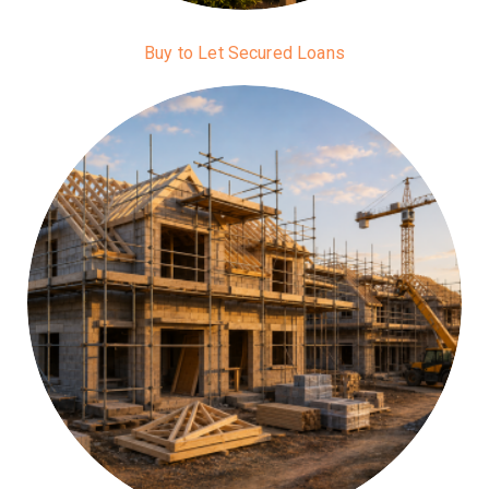
Buy to Let Secured Loans