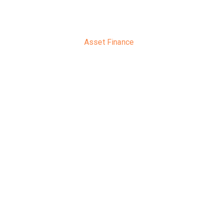
Asset Finance