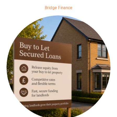
Bridge Finance