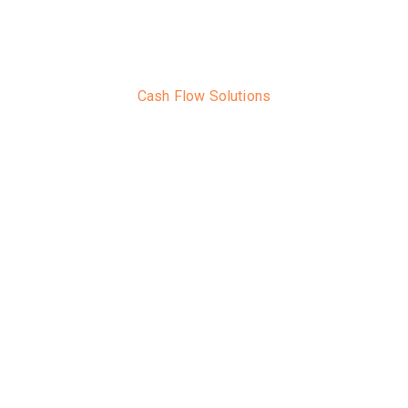
Cash Flow Solutions